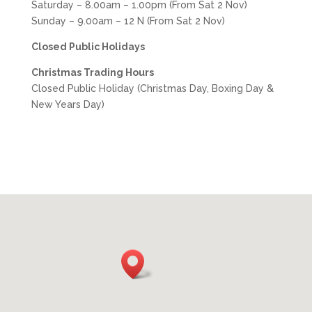
Saturday – 8.00am – 1.00pm (From Sat 2 Nov)
Sunday – 9.00am – 12 N
(From Sat 2 Nov)
Closed Public Holidays
Christmas Trading Hours
Closed Public Holiday (Christmas Day, Boxing Day &
New Years Day)