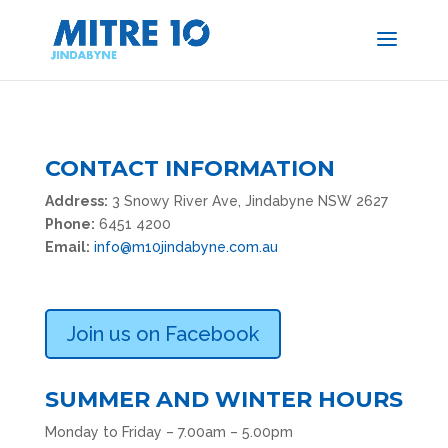
CONTACT INFORMATION
Address:
3 Snowy River Ave, Jindabyne NSW 2627
Phone:
6451 4200
Email:
info@m10jindabyne.com.au
Join us on Facebook
SUMMER AND WINTER HOURS
Monday to Friday – 7.00am – 5.00pm